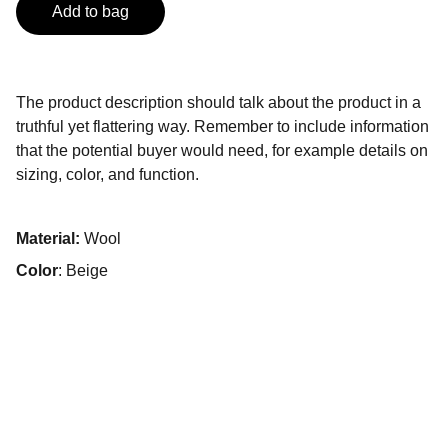
Add to bag
The product description should talk about the product in a
truthful yet flattering way. Remember to include information
that the potential buyer would need, for example details on
sizing, color, and function.
Material:
Wool
Color
: Beige
Contacto