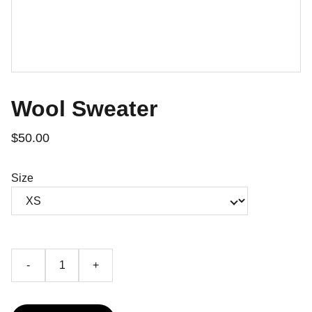
Wool Sweater
$50.00
Size
-
+